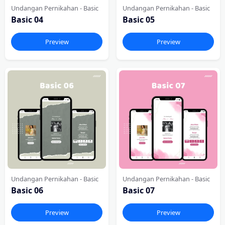
Undangan Pernikahan - Basic
Undangan Pernikahan - Basic
Basic 04
Basic 05
Preview
Preview
Undangan Pernikahan - Basic
Undangan Pernikahan - Basic
Basic 06
Basic 07
Preview
Preview