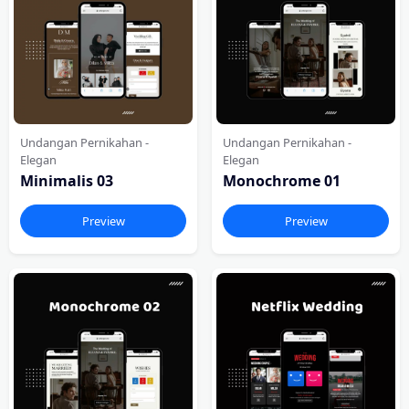
Undangan Pernikahan -
Undangan Pernikahan -
Elegan
Elegan
Minimalis 03
Monochrome 01
Preview
Preview