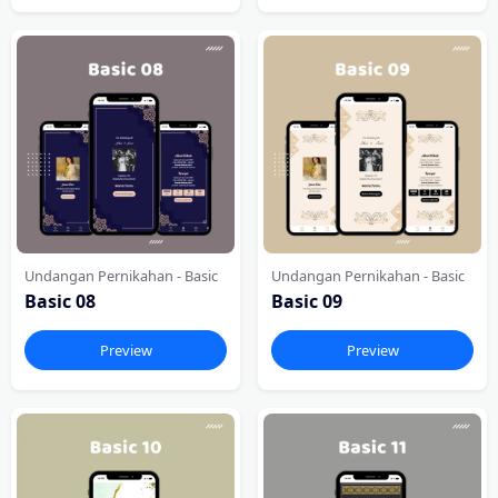
Undangan Pernikahan - Basic
Undangan Pernikahan - Basic
Basic 08
Basic 09
Preview
Preview