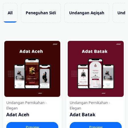
All
Peneguhan Sidi
Undangan Aqiqah
Unda
Undangan Pernikahan -
Undangan Pernikahan -
Elegan
Elegan
Adat Aceh
Adat Batak
Preview
Preview