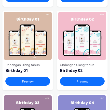
Undangan Ulang tahun
Undangan Ulang tahun
Birthday 01
Birthday 02
Preview
Preview