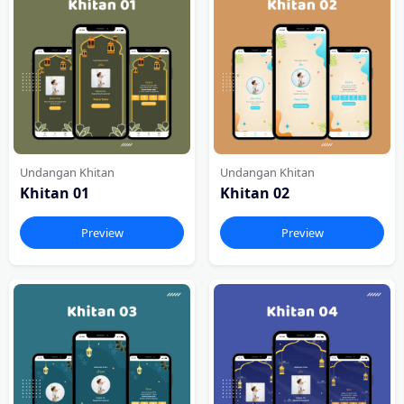
Undangan Khitan
Undangan Khitan
Khitan 01
Khitan 02
Preview
Preview