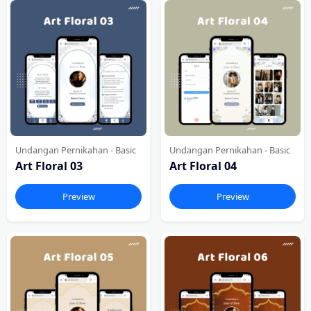
Undangan Pernikahan - Basic
Undangan Pernikahan - Basic
Art Floral 03
Art Floral 04
Preview
Preview