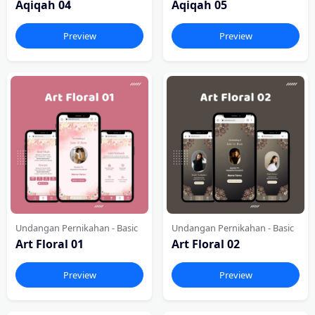
Aqiqah 04
Aqiqah 05
Preview
Preview
Undangan Pernikahan - Basic
Undangan Pernikahan - Basic
Art Floral 01
Art Floral 02
Preview
Preview