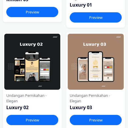
Luxury 01
Preview
Preview
Undangan Pernikahan -
Undangan Pernikahan -
Elegan
Elegan
Luxury 02
Luxury 03
Preview
Preview