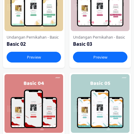
Undangan Pernikahan - Basic
Undangan Pernikahan - Basic
Basic 02
Basic 03
Preview
Preview