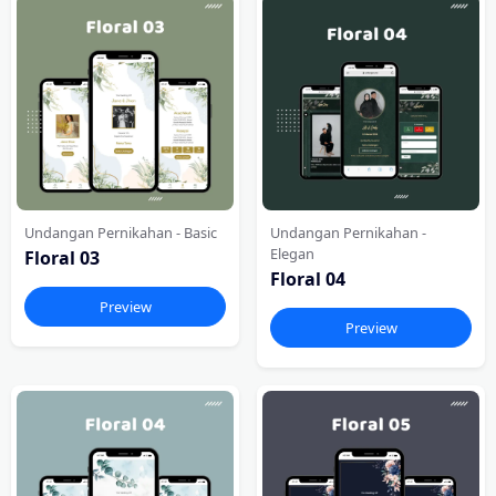
Undangan Pernikahan - Basic
Undangan Pernikahan -
Elegan
Floral 03
Floral 04
Preview
Preview