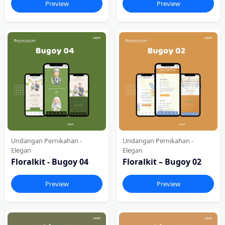
Preview
Preview
Undangan Pernikahan -
Undangan Pernikahan -
Elegan
Elegan
Floralkit - Bugoy 04
Floralkit – Bugoy 02
Preview
Preview