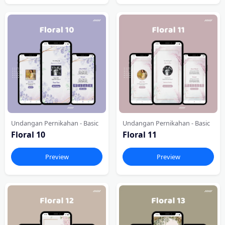
Undangan Pernikahan - Basic
Undangan Pernikahan - Basic
Floral 10
Floral 11
Preview
Preview