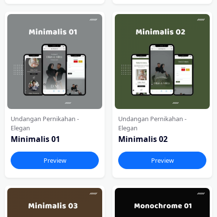
Undangan Pernikahan -
Undangan Pernikahan -
Elegan
Elegan
Minimalis 01
Minimalis 02
Preview
Preview