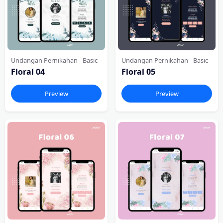
Undangan Pernikahan - Basic
Undangan Pernikahan - Basic
Floral 04
Floral 05
Preview
Preview