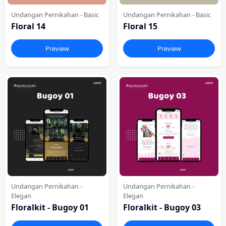
Undangan Pernikahan - Basic
Undangan Pernikahan - Basic
Floral 14
Floral 15
Preview
Preview
Undangan Pernikahan -
Undangan Pernikahan -
Elegan
Elegan
Floralkit - Bugoy 01
Floralkit - Bugoy 03