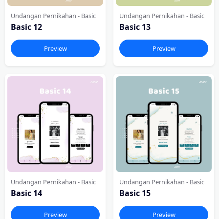
Undangan Pernikahan - Basic
Undangan Pernikahan - Basic
Basic 12
Basic 13
Preview
Preview
Undangan Pernikahan - Basic
Undangan Pernikahan - Basic
Basic 14
Basic 15
Preview
Preview