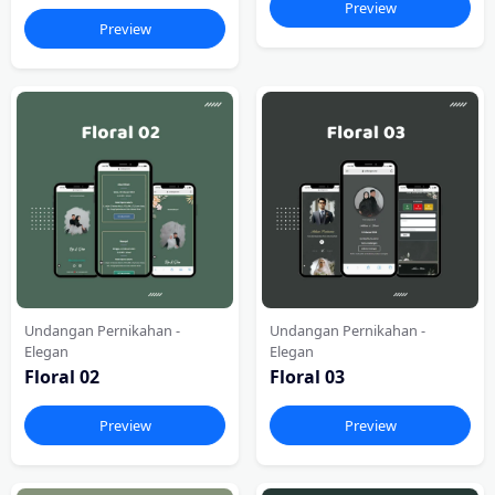
Preview
Preview
Undangan Pernikahan -
Undangan Pernikahan -
Elegan
Elegan
Floral 02
Floral 03
Preview
Preview