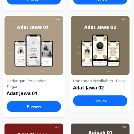
Undangan Pernikahan -
Undangan Pernikahan - Basic
Elegan
Adat Jawa 02
Adat Jawa 01
Preview
Preview