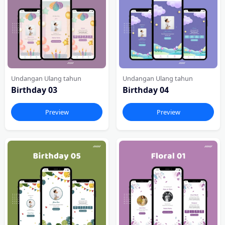
Undangan Ulang tahun
Undangan Ulang tahun
Birthday 03
Birthday 04
Preview
Preview