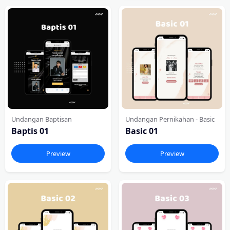
Undangan Baptisan
Undangan Pernikahan - Basic
Baptis 01
Basic 01
Preview
Preview