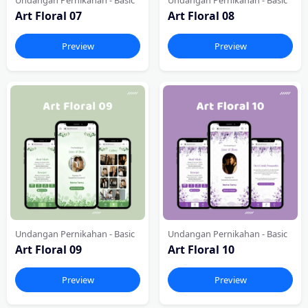
Undangan Pernikahan - Basic
Undangan Pernikahan - Basic
Art Floral 07
Art Floral 08
Preview
Preview
Undangan Pernikahan - Basic
Undangan Pernikahan - Basic
Art Floral 09
Art Floral 10
Preview
Preview