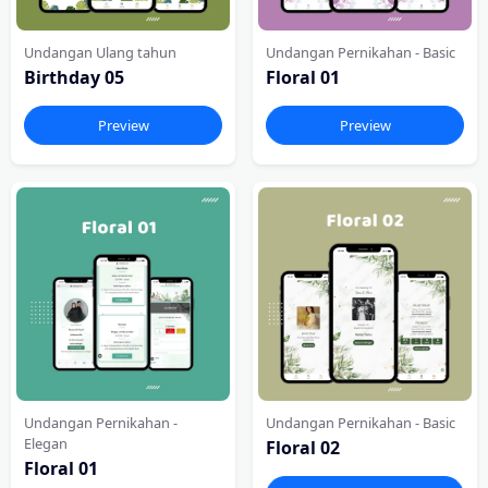
Undangan Ulang tahun
Undangan Pernikahan - Basic
Birthday 05
Floral 01
Preview
Preview
Undangan Pernikahan -
Undangan Pernikahan - Basic
Elegan
Floral 02
Floral 01