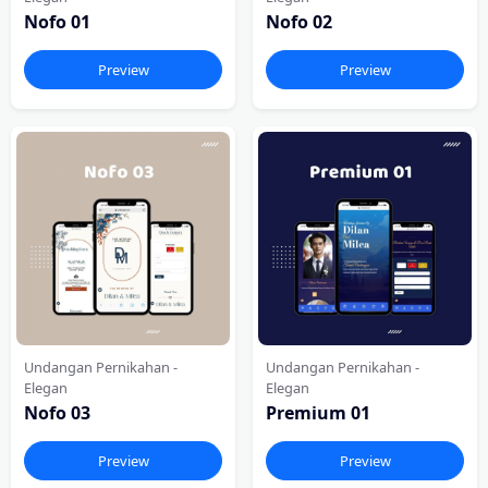
Nofo 01
Nofo 02
Preview
Preview
Undangan Pernikahan -
Undangan Pernikahan -
Elegan
Elegan
Nofo 03
Premium 01
Preview
Preview