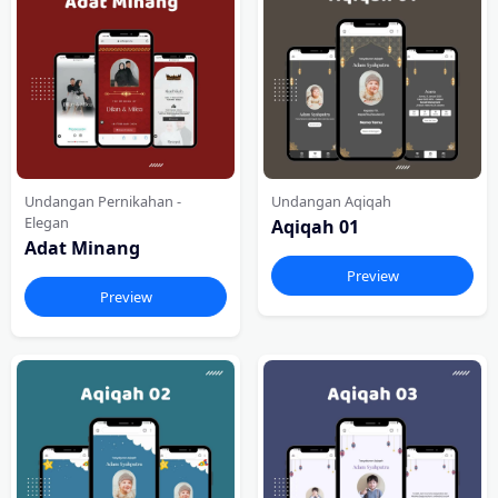
Undangan Pernikahan -
Undangan Aqiqah
Elegan
Aqiqah 01
Adat Minang
Preview
Preview