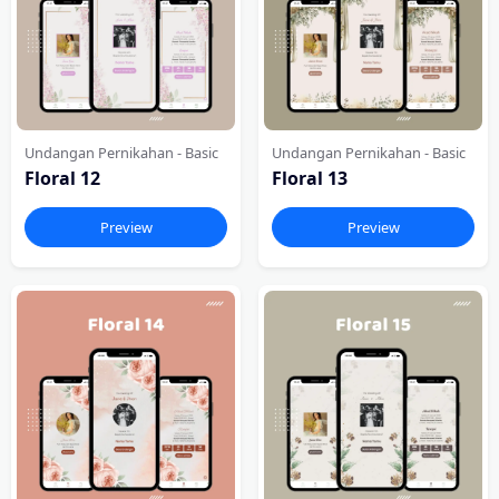
Undangan Pernikahan - Basic
Undangan Pernikahan - Basic
Floral 12
Floral 13
Preview
Preview