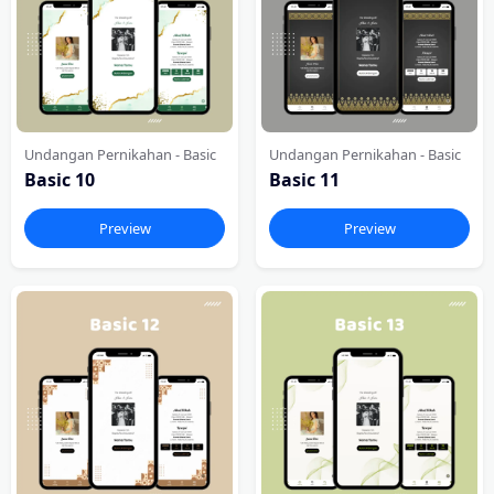
Undangan Pernikahan - Basic
Undangan Pernikahan - Basic
Basic 10
Basic 11
Preview
Preview