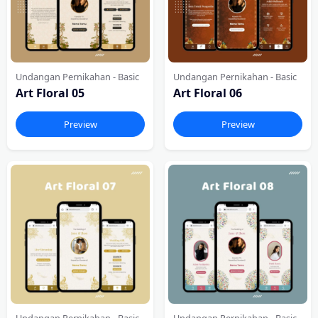
Undangan Pernikahan - Basic
Undangan Pernikahan - Basic
Art Floral 05
Art Floral 06
Preview
Preview