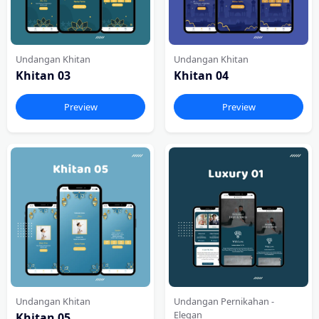
Undangan Khitan
Undangan Khitan
Khitan 03
Khitan 04
Preview
Preview
Undangan Khitan
Undangan Pernikahan -
Elegan
Khitan 05