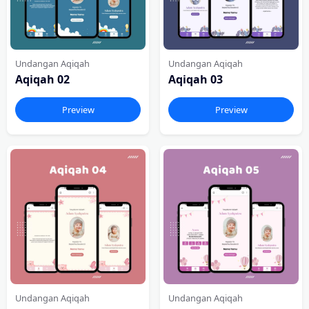
Undangan Aqiqah
Undangan Aqiqah
Aqiqah 02
Aqiqah 03
Preview
Preview
Undangan Aqiqah
Undangan Aqiqah