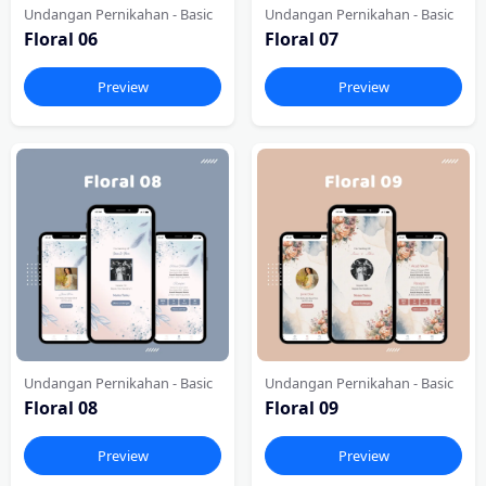
Undangan Pernikahan - Basic
Undangan Pernikahan - Basic
Floral 06
Floral 07
Preview
Preview
Undangan Pernikahan - Basic
Undangan Pernikahan - Basic
Floral 08
Floral 09
Preview
Preview