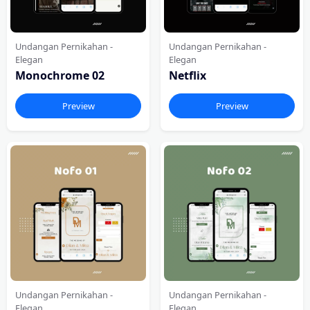
Undangan Pernikahan -
Undangan Pernikahan -
Elegan
Elegan
Monochrome 02
Netflix
Preview
Preview
Undangan Pernikahan -
Undangan Pernikahan -
Elegan
Elegan