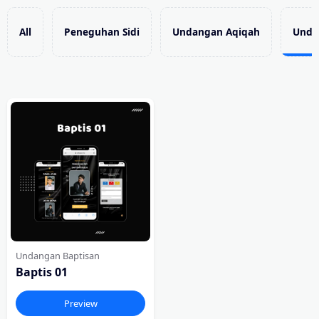
All
Peneguhan Sidi
Undangan Aqiqah
Unda
Undangan Baptisan
Baptis 01
Preview